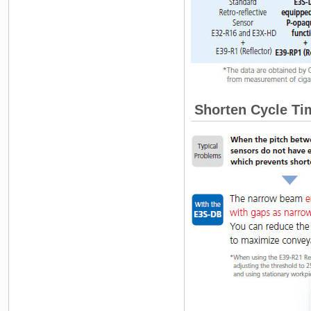
Shorten Cycle Tim