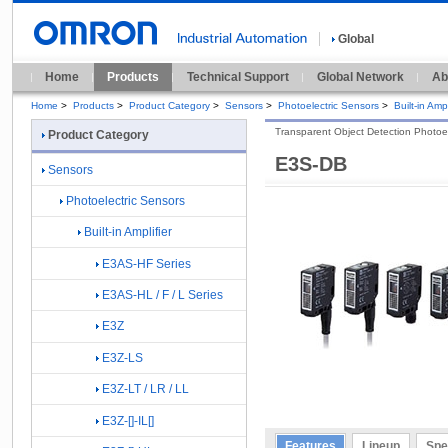
Global
Home
Products
Technical Support
Global Network
Ab
Home
>
Products
>
Product Category
>
Sensors
>
Photoelectric Sensors
>
Built-in Ampl
Transparent Object Detection Photoel
Product Category
E3S-DB
Sensors
Photoelectric Sensors
Built-in Amplifier
E3AS-HF Series
E3AS-HL / F / L Series
E3Z
E3Z-LS
E3Z-LT / LR / LL
E3Z-[]-IL[]
Features
Lineup
Spe