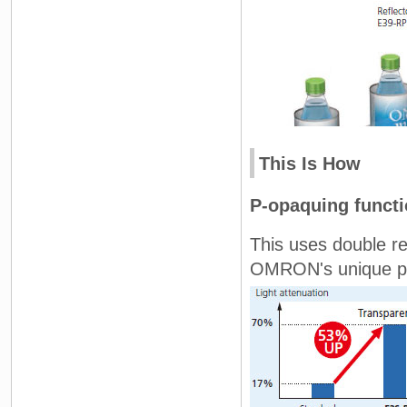
This Is How
P-opaquing funct
This uses double re
OMRON's unique pola