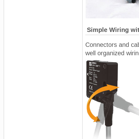
Simple Wiring wi
Connectors and cabl
well organized wirin