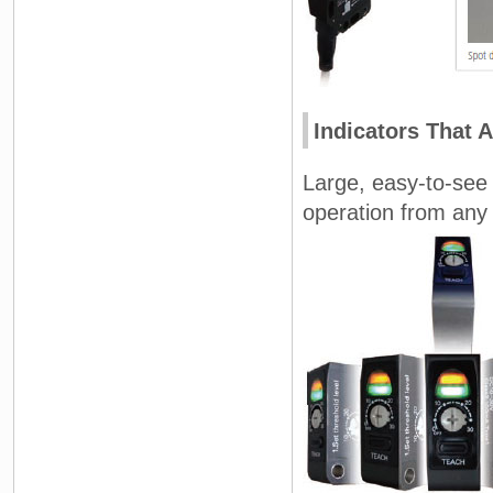
Indicators That 
Large, easy-to-see l
operation from any