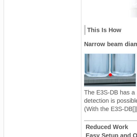
This Is How
Narrow beam dia
The E3S-DB has a r
detection is possib
(With the E3S-DB[]
Reduced Work
Easy Setup and 