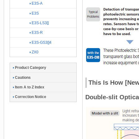
E3S-A
E3S
E3S-LS3[]
E3S-R
E3S-GS3[]4
ZX0
Product Category
Cautions
This Is How [New
Item A to Z Index
Double-slit Optic
Correction Notice