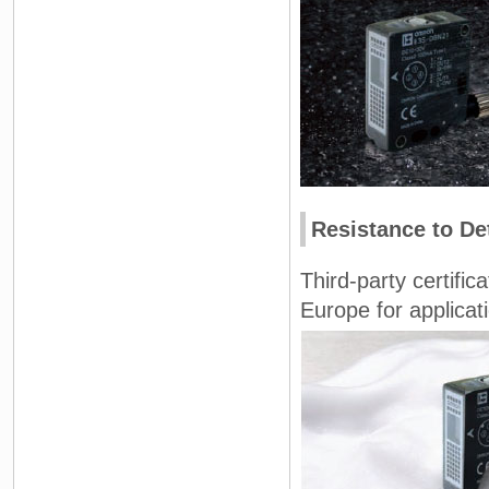
Resistance to De
Third-party certifi
Europe for applica