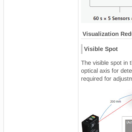
Visualization Re
Visible Spot
The visible spot in 
optical axis for de
required for adjust