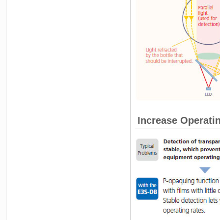
Increase Operati