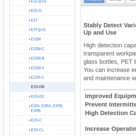
E3Z-[]-UL
E3Z-G
E3T
Stably Detect Var
E3T-[]-UL
Up and Use
E3ZM
High detection capab
E3ZM-C
transparent workpie
E3ZM-B
glass bottles, PET b
E3ZM-V
You can increase e
and maintenance w
E3ZR-C
E3S-DB
Improved Equipm
E3S-DC
Prevent Intermit
E3FA, E3RA, E3FB,
E3RB
High Detection Ca
E3S-C
Increase Operatin
E3S-CL