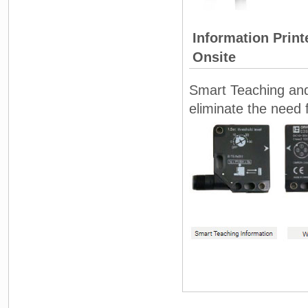
Information Prin
Onsite
Smart Teaching and 
eliminate the need 