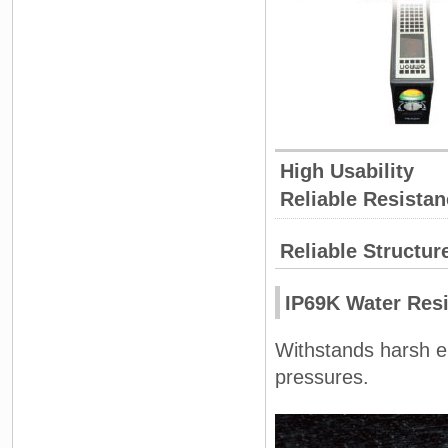
High Usability
Reliable Resistan
Reliable Structur
IP69K Water Res
Withstands harsh e
pressures.