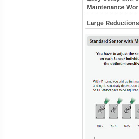
Maintenance Wor
Large Reductions