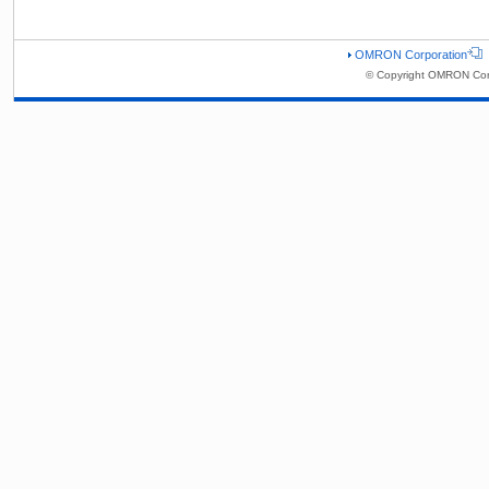
OMRON Corporation
© Copyright OMRON Corp