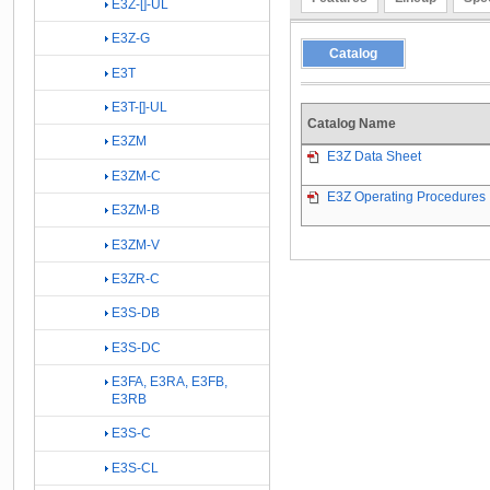
E3Z-[]-UL
E3Z-G
Catalog
E3T
E3T-[]-UL
Catalog Name
E3ZM
E3Z Data Sheet
E3ZM-C
E3Z Operating Procedures
E3ZM-B
E3ZM-V
E3ZR-C
E3S-DB
E3S-DC
E3FA, E3RA, E3FB,
E3RB
E3S-C
E3S-CL