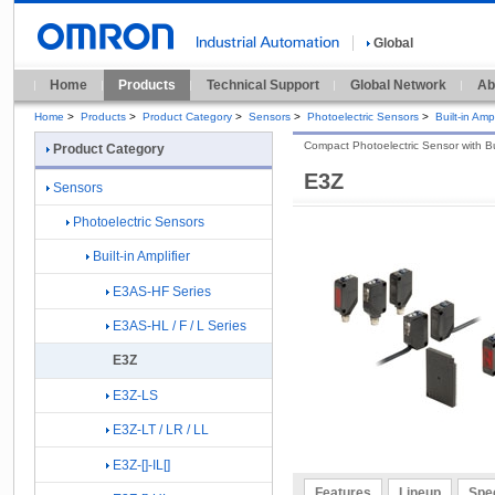
Global
Home
Products
Technical Support
Global Network
Ab
Home
>
Products
>
Product Category
>
Sensors
>
Photoelectric Sensors
>
Built-in Ampl
Compact Photoelectric Sensor with Buil
Product Category
E3Z
Sensors
Photoelectric Sensors
Built-in Amplifier
E3AS-HF Series
E3AS-HL / F / L Series
E3Z
E3Z-LS
E3Z-LT / LR / LL
E3Z-[]-IL[]
Features
Lineup
Spec