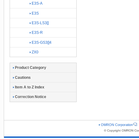
E3S-A
E3S
E3S-LS3[]
E3S-R
E3S-GS3[]4
ZX0
Product Category
Cautions
Item A to Z Index
Correction Notice
OMRON Corporation
© Copyright OMRON Corp