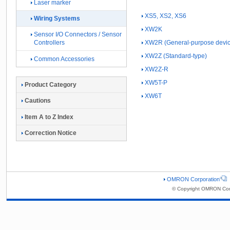
Laser marker
XS5, XS2, XS6
Wiring Systems
XW2K
Sensor I/O Connectors / Sensor
XW2R (General-purpose devic
Controllers
XW2Z (Standard-type)
Common Accessories
XW2Z-R
XW5T-P
Product Category
XW6T
Cautions
Item A to Z Index
Correction Notice
OMRON Corporation
© Copyright OMRON Corp