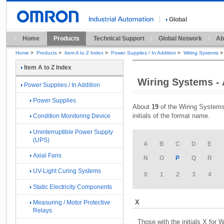
Global
Home
Products
Technical Support
Global Network
Ab
Home
>
Products
>
Item A to Z Index
>
Power Supplies / In Addition
>
Wiring Systems
>
Item A to Z Index
Wiring Systems - 
Power Supplies / In Addition
Power Supplies
About
19
of the Wiring Systems
initials of the format name.
Condition Monitoring Device
Uninterruptible Power Supply
(UPS)
A
B
C
D
E
Axial Fans
N
O
P
Q
R
UV-Light Curing Systems
0
1
2
3
4
Static Electricity Components
X
Measuring / Motor Protective
Relays
Those with the initials X for 