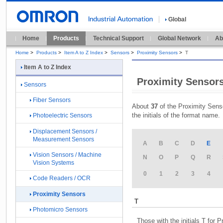
Global
Home
Products
Technical Support
Global Network
Ab
Home
>
Products
>
Item A to Z Index
>
Sensors
>
Proximity Sensors
>
T
Item A to Z Index
Proximity Sensors
Sensors
Fiber Sensors
About
37
of the Proximity Senso
the initials of the format name.
Photoelectric Sensors
Displacement Sensors /
Measurement Sensors
A
B
C
D
E
Vision Sensors / Machine
N
O
P
Q
R
Vision Systems
0
1
2
3
4
Code Readers / OCR
Proximity Sensors
T
Photomicro Sensors
Those with the initials T for 