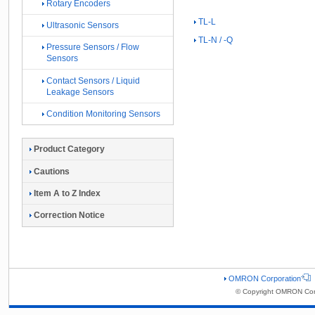
Rotary Encoders
TL-L
Ultrasonic Sensors
TL-N / -Q
Pressure Sensors / Flow
Sensors
Contact Sensors / Liquid
Leakage Sensors
Condition Monitoring Sensors
Product Category
Cautions
Item A to Z Index
Correction Notice
OMRON Corporation
© Copyright OMRON Corp