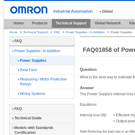
Global
Home
Products
Technical Support
Global Network
Abo
Home
>
Technical Support
>
FAQ
>
Power Supplies / In Addition
>
Power Supplies
FAQ
FAQ01858 of Powe
Power Supplies / In Addition
Power Supplies
Question
Axial Fans
What is the best way to estimate
Measuring / Motor Protective
Relays
Answer
Wiring Systems
The Power Supply's internal loss 
Equations:
FAQ
Internal loss (W)
= Effective i
Technical Guide
= Output powe
Models with Standards
Note:
Reducing the load rate is an eff
Certification