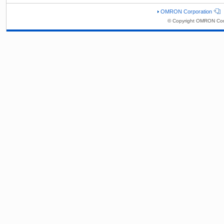
OMRON Corporation
© Copyright OMRON Corp