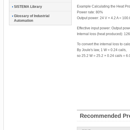
Example Calculating the Heat P
SISTEMA Library
Power rate: 80%
Glossary of Industrial
Output power: 24 V × 4.2 A = 100
Automation
Effective input power: Output po
Internal loss (heat produced): 12
To convert the internal loss to calo
By Joule's law, 1 W = 0.24 cal/s,
so 25.2 W = 25.2 × 0.24 cal/s = 6.
Recommended Pr