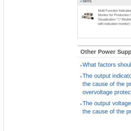
S8VS
Multi-Function Indicatio
Monitor for Production 
Visualization * (* Model
with indication monitor)
Other Power Supp
What factors shou
The output indicat
the cause of the p
overvoltage protec
The output voltage
the cause of the p