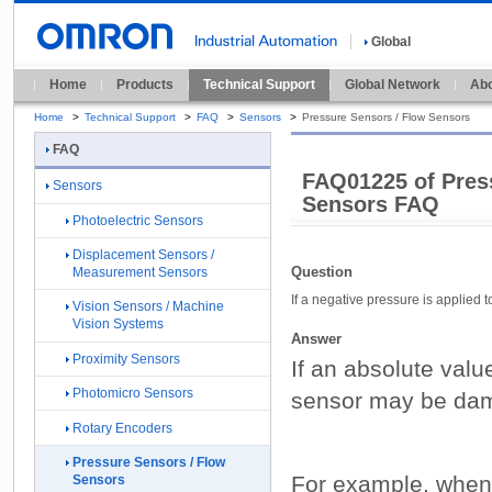
Global
Home
Products
Technical Support
Global Network
Abo
Home
>
Technical Support
>
FAQ
>
Sensors
>
Pressure Sensors / Flow Sensors
FAQ
FAQ01225 of Pres
Sensors
Sensors FAQ
Photoelectric Sensors
Displacement Sensors /
Question
Measurement Sensors
If a negative pressure is applied 
Vision Sensors / Machine
Vision Systems
Answer
Proximity Sensors
If an absolute valu
Photomicro Sensors
sensor may be da
Rotary Encoders
Pressure Sensors / Flow
For example, when 
Sensors