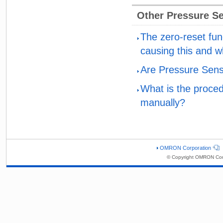
Other Pressure S
The zero-reset fu
causing this and w
Are Pressure Sens
What is the proced
manually?
OMRON Corporation
© Copyright OMRON Corp