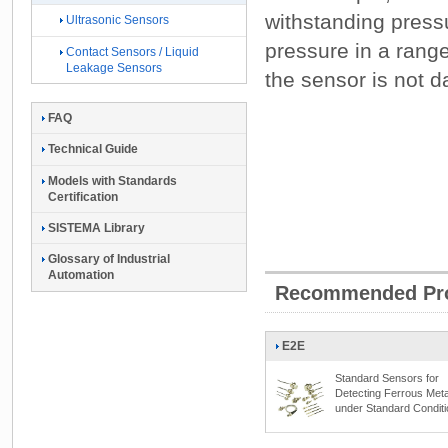
withstanding press
Ultrasonic Sensors
pressure in a rang
Contact Sensors / Liquid
Leakage Sensors
the sensor is not
FAQ
Technical Guide
Models with Standards
Certification
SISTEMA Library
Glossary of Industrial
Automation
Recommended Pr
E2E
Standard Sensors for
Detecting Ferrous Meta
under Standard Condit