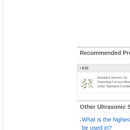
Recommended Pr
E2E
Standard Sensors for
Detecting Ferrous Meta
under Standard Condit
Other Ultrasonic
What is the highes
be used in?