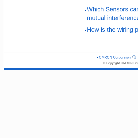
Which Sensors can
mutual interferenc
How is the wiring 
OMRON Corporation
© Copyright OMRON Corp