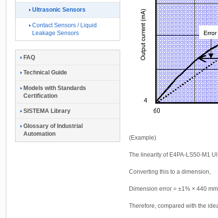
Ultrasonic Sensors
Contact Sensors / Liquid
Leakage Sensors
FAQ
Technical Guide
Models with Standards
Certification
SISTEMA Library
Glossary of Industrial
Automation
(Example)
The linearity of E4PA-LS50-M1 U
Converting this to a dimension,
Dimension error = ±1% × 440 m
Therefore, compared with the ideal