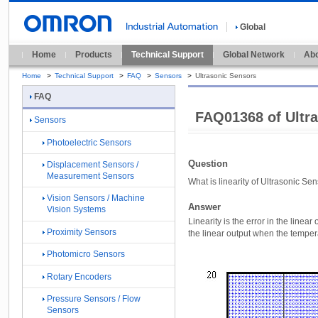
Global
Home
Products
Technical Support
Global Network
Abo
Home
>
Technical Support
>
FAQ
>
Sensors
>
Ultrasonic Sensors
FAQ
FAQ01368 of Ultr
Sensors
Photoelectric Sensors
Question
Displacement Sensors /
Measurement Sensors
What is linearity of Ultrasonic Se
Vision Sensors / Machine
Answer
Vision Systems
Linearity is the error in the line
Proximity Sensors
the linear output when the tempera
Photomicro Sensors
Rotary Encoders
Pressure Sensors / Flow
Sensors