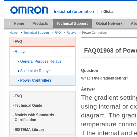
Global
Home
Products
Technical Support
Global Network
Abo
Home
>
Technical Support
>
FAQ
>
Relays
>
Power Controllers
FAQ
FAQ01963 of Powe
Relays
General Purpose Relays
Question
Solid-state Relays
What is the gradient setting?
Power Controllers
Answer
The gradient setting
FAQ
using internal or e
Technical Guide
diagram. The gradie
Models with Standards
Certification
temperature control
SISTEMA Library
If the internal and 