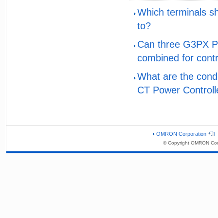
Which terminals s
to?
Can three G3PX Pow
combined for contr
What are the condi
CT Power Controlle
OMRON Corporation
© Copyright OMRON Corp