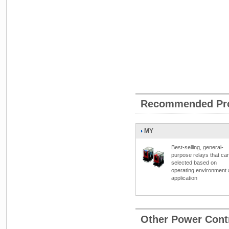
Recommended Pr
MY
Best-selling, general-
purpose relays that ca
selected based on
operating environment
application
Other Power Cont