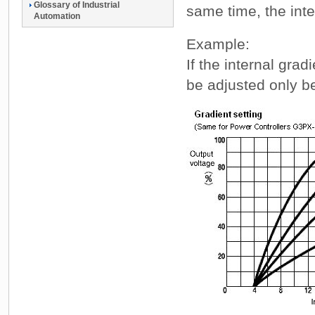
Glossary of Industrial
same time, the inte
Automation
Example:
If the internal grad
be adjusted only 