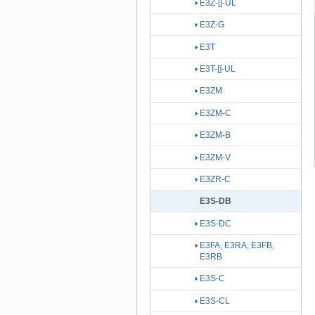
E3Z-[]-UL
E3Z-G
E3T
E3T-[]-UL
E3ZM
E3ZM-C
E3ZM-B
E3ZM-V
E3ZR-C
E3S-DB
E3S-DC
E3FA, E3RA, E3FB,
E3RB
E3S-C
E3S-CL