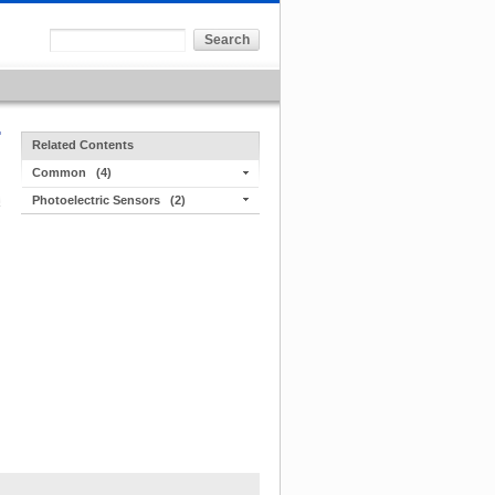
Related Contents
Common
(4)
Photoelectric Sensors
(2)