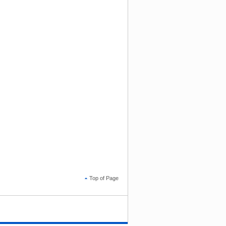
Top of Page