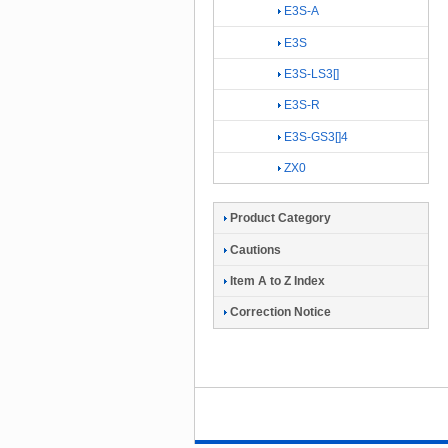
E3S-A
E3S
E3S-LS3[]
E3S-R
E3S-GS3[]4
ZX0
Product Category
Cautions
Item A to Z Index
Correction Notice