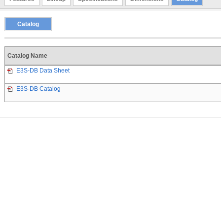
Catalog
Catalog Name
E3S-DB Data Sheet
E3S-DB Catalog