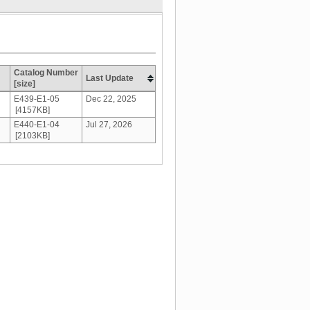
Catalog Number
Last Update
[size]
E439-E1-05
Dec 22, 2025
[4157KB]
E440-E1-04
Jul 27, 2026
[2103KB]