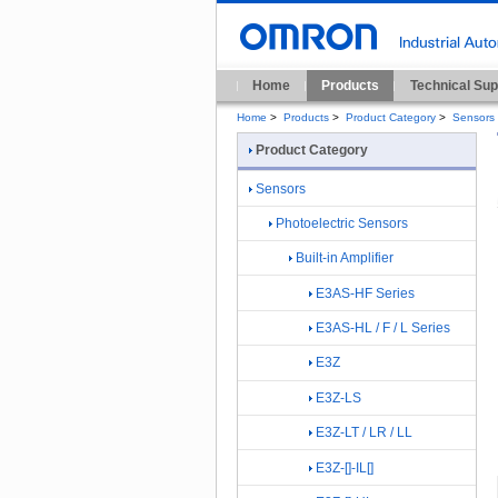
Home
Products
Technical Sup
Home
>
Products
>
Product Category
>
Sensors
Product Category
Sensors
Photoelectric Sensors
Built-in Amplifier
E3AS-HF Series
E3AS-HL / F / L Series
E3Z
E3Z-LS
E3Z-LT / LR / LL
E3Z-[]-IL[]