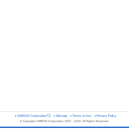
OMRON Corporation
Sitemap
Terms of Use
Privacy Policy
© Copyright OMRON Corporation 2007 - 2026. All Rights Reserved.