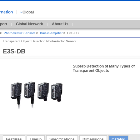
Global
port
Global Network
About Us
>
Photoelectric Sensors
>
Built-in Amplifier
>
E3S-DB
Transparent Object Detection Photoelectric Sensor
E3S-DB
Superb Detection of Many Types of
Transparent Objects
Features
Lineup
Specifications
Dimensions
Catalog