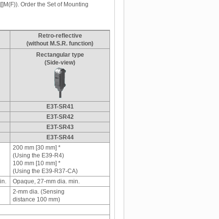
[]M(F)). Order the Set of Mounting
Retro-reflective
(without M.S.R. function)
Rectangular type
(Side-view)
E3T-SR41
E3T-SR42
E3T-SR43
E3T-SR44
200 mm [30 mm] *
(Using the E39-R4)
100 mm [10 mm] *
(Using the E39-R37-CA)
in.
Opaque, 27-mm dia. min.
2-mm dia. (Sensing
distance 100 mm)