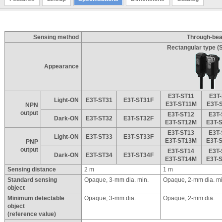
Sensing method
Through-be
Rectangular type (S
Appearance
E3T-ST11
E3T
Light-ON
E3T-ST31
E3T-ST31F
E3T-ST11M
E3T-
NPN
output
E3T-ST12
E3T
Dark-ON
E3T-ST32
E3T-ST32F
E3T-ST12M
E3T-
E3T-ST13
E3T
Light-ON
E3T-ST33
E3T-ST33F
E3T-ST13M
E3T-
PNP
output
E3T-ST14
E3T
Dark-ON
E3T-ST34
E3T-ST34F
E3T-ST14M
E3T-
Sensing distance
2 m
1 m
Standard sensing
Opaque, 3-mm dia. min.
Opaque, 2-mm dia. mi
object
Minimum detectable
Opaque, 3-mm dia.
Opaque, 2-mm dia.
object
(reference value)