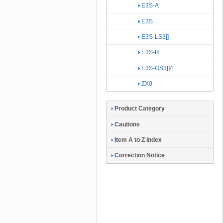
E3S-A
E3S
E3S-LS3[]
E3S-R
E3S-GS3[]4
ZX0
Product Category
Cautions
Item A to Z Index
Correction Notice