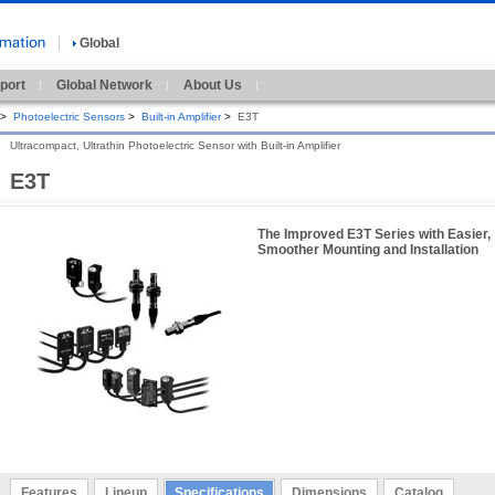
Global
port
Global Network
About Us
>
Photoelectric Sensors
>
Built-in Amplifier
>
E3T
Ultracompact, Ultrathin Photoelectric Sensor with Built-in Amplifier
E3T
The Improved E3T Series with Easier,
Smoother Mounting and Installation
Features
Lineup
Specifications
Dimensions
Catalog