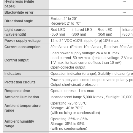
Hysteresis (white
---
paper)
Black/white error
---
Emitter: 2° to 20°
Directional angle
Receiver: 2° to 70°
Light source
Red LED
Infrared LED
Red LED
Infrar
(wavelength)
(650 nm)
(860 nm)
(650 nm)
(860 
Power supply voltage
12 to 24 VDC ±10%, ripple (p-p) 10% max.
Current consumption
30 mA max. (Emitter 10 mA max., Receiver 20 mA m
Load power supply voltage: 26.4 VDC max.
Load current: 50 mA max. (residual voltage: 2 V max.
Control output
1 V max. for load current of less than 10 mA)
Open-collector output
Indicators
Operation indicator (orange), Stability indicator (gr
Power supply and control output reverse polarity pr
Protection circuits
Output short-circuit protection
Response time
Operate or reset: 1 ms max.
Ambient illumination
Incandescent lamp: 5,000 lx max., Sunlight: 10,000
Operating: -25 to 55°C
Ambient temperature
Storage: -40 to 70°C
range
(with no icing or condensation)
Operating: 35% to 85%
Ambient humidity
Storage: 35% to 95%
range
(with no condensation)