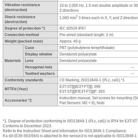
Vibration resistance
10 to 2,000 Hz, 1.5-mm double amplitude or 3
(destruction)
Z directions
Shock resistance
2
1,000 m/s
3 times each in X, Y, and Z direction
(destruction)
Degree of protection *1
IEC 60529 IP67
Connection method
Pre-wired (standard length: 2 m)
Weight (packed state)
Approx. 40 g
Case
PBT (polybutylene terephthalate)
Display window
Denatured polyarylate
Materials
Lens
Denatured polyarylate
Hexagonal nuts
---
Toothed washers
---
Conformity standards
CE Marking, ISO13849-1 (PLc, cat1) *1
E3T-ST[][]/E3T-FT[][]: 398
MTTFd (Year)
E3T-ST[][]F/E3T-FT[][]F: 393
Instruction manual, Set screws for mounting (S
Accessories *2
Flat Sensors: M2 × 8), Nuts
*1. Degree of protection conforming to ISO13849-1 (PLc, cat1) is IP54 for E3T-ST 
Conforms to December 2023.
Refer to the Instruction Sheet and Information for ISO13849-1 Compliance.
If a slit (E39-S63/S64) is attached to the sensor,it is not applicable to ISO13849-1 