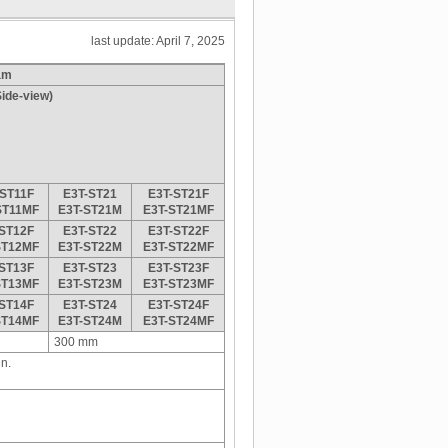
last update: April 7, 2025
am
ide-view)
-ST11F
E3T-ST21
E3T-ST21F
ST11MF
E3T-ST21M
E3T-ST21MF
-ST12F
E3T-ST22
E3T-ST22F
ST12MF
E3T-ST22M
E3T-ST22MF
-ST13F
E3T-ST23
E3T-ST23F
ST13MF
E3T-ST23M
E3T-ST23MF
-ST14F
E3T-ST24
E3T-ST24F
ST14MF
E3T-ST24M
E3T-ST24MF
300 mm
n.