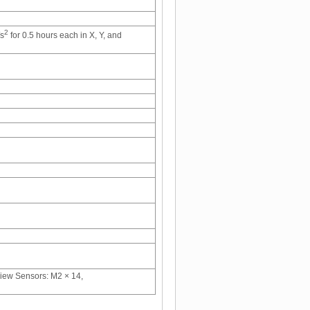
2
/s
for 0.5 hours each in X, Y, and
view Sensors: M2 × 14,