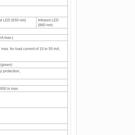
d LED (650 nm)
Infrared LED
(860 nm)
mA max.)
 max. for load current of 10 to 50 mA,
 (green)
y protection,
,000 lx max.