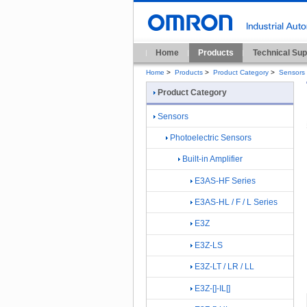
Home
Products
Technical Sup
Home
>
Products
>
Product Category
>
Sensors
Product Category
Sensors
Photoelectric Sensors
Built-in Amplifier
E3AS-HF Series
E3AS-HL / F / L Series
E3Z
E3Z-LS
E3Z-LT / LR / LL
E3Z-[]-IL[]