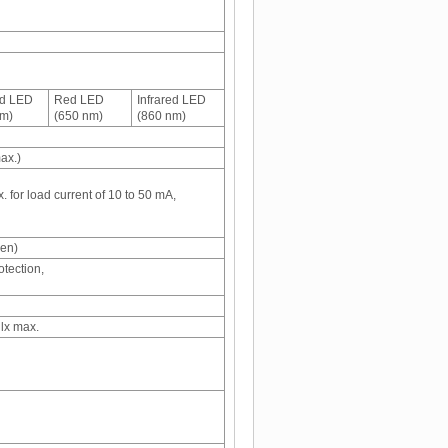
ed LED
Red LED
Infrared LED
nm)
(650 nm)
(860 nm)
ax.)
 for load current of 10 to 50 mA,
een)
otection,
 lx max.