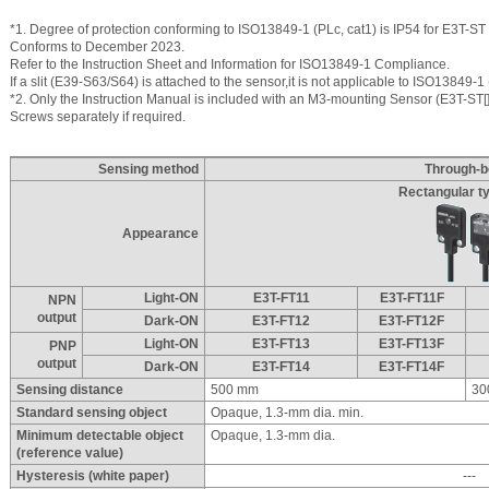
*1. Degree of protection conforming to ISO13849-1 (PLc, cat1) is IP54 for E3T-ST 
Conforms to December 2023.
Refer to the Instruction Sheet and Information for ISO13849-1 Compliance.
If a slit (E39-S63/S64) is attached to the sensor,it is not applicable to ISO13849-1 
*2. Only the Instruction Manual is included with an M3-mounting Sensor (E3T-ST[]
Screws separately if required.
Sensing method
Through-
Rectangular ty
Appearance
Light-ON
E3T-FT11
E3T-FT11F
NPN
output
Dark-ON
E3T-FT12
E3T-FT12F
Light-ON
E3T-FT13
E3T-FT13F
PNP
output
Dark-ON
E3T-FT14
E3T-FT14F
Sensing distance
500 mm
30
Standard sensing object
Opaque, 1.3-mm dia. min.
Minimum detectable object
Opaque, 1.3-mm dia.
(reference value)
Hysteresis (white paper)
---