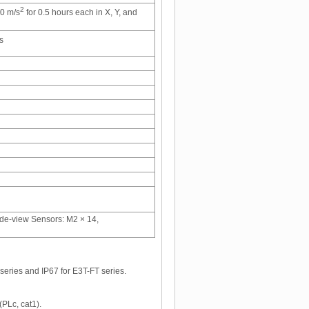
2
00 m/s
for 0.5 hours each in X, Y, and
s
ide-view Sensors: M2 × 14,
series and IP67 for E3T-FT series.
(PLc, cat1).