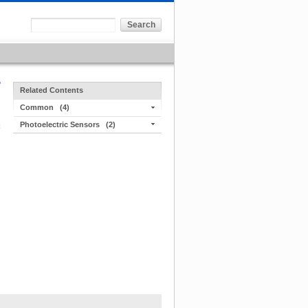
Related Contents
Common
(4)
Photoelectric Sensors
(2)