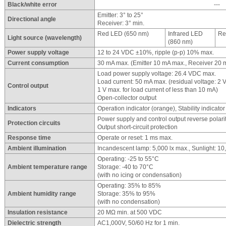
Black/white error
---
Emitter: 3° to 25°
Directional angle
Receiver: 3° min.
Red LED (650 nm)
Infrared LED
Re
Light source (wavelength)
(860 nm)
Power supply voltage
12 to 24 VDC ±10%, ripple (p-p) 10% max.
Current consumption
30 mA max. (Emitter 10 mA max., Receiver 20 
Load power supply voltage: 26.4 VDC max.
Load current: 50 mA max. (residual voltage: 2 V
Control output
1 V max. for load current of less than 10 mA)
Open-collector output
Indicators
Operation indicator (orange), Stability indicator
Power supply and control output reverse polarit
Protection circuits
Output short-circuit protection
Response time
Operate or reset: 1 ms max.
Ambient illumination
Incandescent lamp: 5,000 lx max., Sunlight: 10
Operating: -25 to 55°C
Ambient temperature range
Storage: -40 to 70°C
(with no icing or condensation)
Operating: 35% to 85%
Ambient humidity range
Storage: 35% to 95%
(with no condensation)
Insulation resistance
20 MΩ min. at 500 VDC
Dielectric strength
AC1,000V, 50/60 Hz for 1 min.