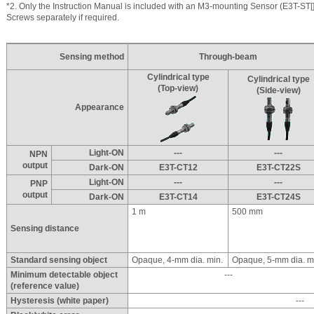
*2. Only the Instruction Manual is included with an M3-mounting Sensor (E3T-ST[]
Screws separately if required.
Sensing method
Through-beam
Cylindrical type
Cylindrical type
(Top-view)
(Side-view)
Appearance
Light-ON
---
---
NPN
output
Dark-ON
E3T-CT12
E3T-CT22S
Light-ON
---
---
PNP
output
Dark-ON
E3T-CT14
E3T-CT24S
1 m
500 mm
Sensing distance
Standard sensing object
Opaque, 4-mm dia. min.
Opaque, 5-mm dia. m
Minimum detectable object
---
(reference value)
Hysteresis (white paper)
---