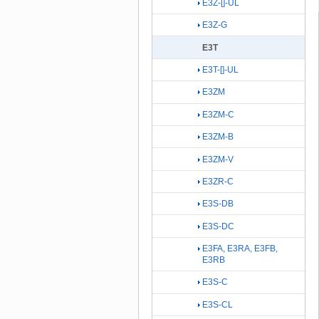
E3Z-[]-UL
E3Z-G
E3T
E3T-[]-UL
E3ZM
E3ZM-C
E3ZM-B
E3ZM-V
E3ZR-C
E3S-DB
E3S-DC
E3FA, E3RA, E3FB,
E3RB
E3S-C
E3S-CL