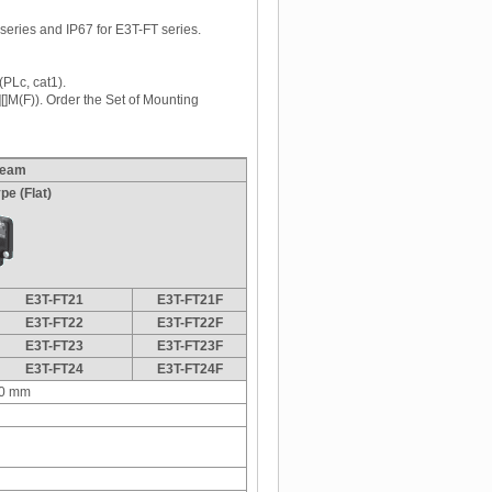
series and IP67 for E3T-FT series.
(PLc, cat1).
[]M(F)). Order the Set of Mounting
beam
pe (Flat)
E3T-FT21
E3T-FT21F
E3T-FT22
E3T-FT22F
E3T-FT23
E3T-FT23F
E3T-FT24
E3T-FT24F
0 mm