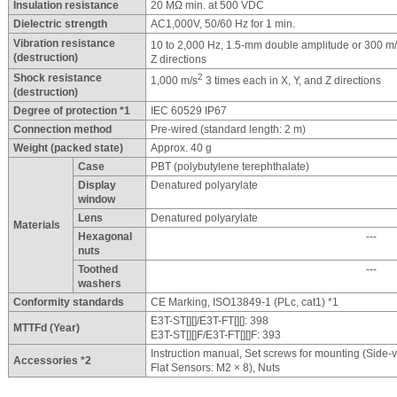
Insulation resistance
20 MΩ min. at 500 VDC
Dielectric strength
AC1,000V, 50/60 Hz for 1 min.
Vibration resistance
10 to 2,000 Hz, 1.5-mm double amplitude or 300 m
(destruction)
Z directions
Shock resistance
2
1,000 m/s
3 times each in X, Y, and Z directions
(destruction)
Degree of protection *1
IEC 60529 IP67
Connection method
Pre-wired (standard length: 2 m)
Weight (packed state)
Approx. 40 g
Case
PBT (polybutylene terephthalate)
Display
Denatured polyarylate
window
Lens
Denatured polyarylate
Materials
Hexagonal
---
nuts
Toothed
---
washers
Conformity standards
CE Marking, ISO13849-1 (PLc, cat1) *1
E3T-ST[][]/E3T-FT[][]: 398
MTTFd (Year)
E3T-ST[][]F/E3T-FT[][]F: 393
Instruction manual, Set screws for mounting (Side-
Accessories *2
Flat Sensors: M2 × 8), Nuts