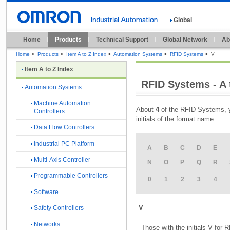
Global
Home
Products
Technical Support
Global Network
Ab
Home
>
Products
>
Item A to Z Index
>
Automation Systems
>
RFID Systems
>
V
Item A to Z Index
RFID Systems - A 
Automation Systems
Machine Automation
About
4
of the RFID Systems, y
Controllers
initials of the format name.
Data Flow Controllers
Industrial PC Platform
A
B
C
D
E
Multi-Axis Controller
N
O
P
Q
R
Programmable Controllers
0
1
2
3
4
Software
V
Safety Controllers
Networks
Those with the initials V for