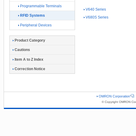
Programmable Terminals
V640 Series
RFID Systems
V680S Series
Peripheral Devices
Product Category
Cautions
Item A to Z Index
Correction Notice
OMRON Corporation
© Copyright OMRON Corp