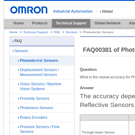
Global
Home
Products
Technical Support
Global Network
Abo
Home
>
Technical Support
>
FAQ
>
Sensors
>
Photoelectric Sensors
FAQ
FAQ00381 of Phot
Sensors
Photoelectric Sensors
Question
Displacement Sensors /
Measurement Sensors
What is the repeat accuracy for P
Vision Sensors / Machine
Answer
Vision Systems
The accuracy depe
Proximity Sensors
Reflective Sensors.
Photomicro Sensors
Rotary Encoders
Pressure Sensors / Flow
Sensors
Through-beam Sensor