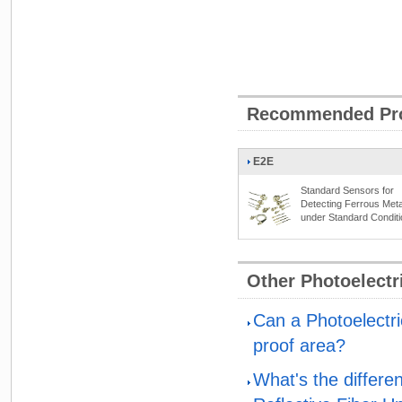
Recommended Pr
E2E
Standard Sensors for
Detecting Ferrous Meta
under Standard Condit
Other Photoelect
Can a Photoelectri
proof area?
What's the differe