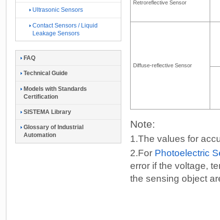
Retroreflective Sensor
Ultrasonic Sensors
Contact Sensors / Liquid
Leakage Sensors
FAQ
Diffuse-reflective Sensor
Technical Guide
Models with Standards
Certification
SISTEMA Library
Note:
Glossary of Industrial
Automation
1.
The values for accu
2.
For
Photoelectric 
error if the voltage,
the sensing object a