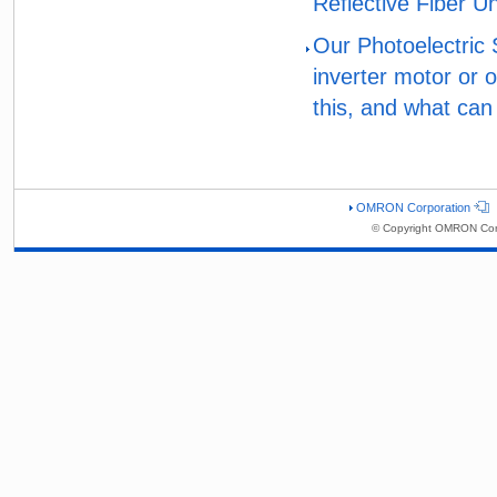
Reflective Fiber Un
Our Photoelectric
inverter motor or 
this, and what can
OMRON Corporation
© Copyright OMRON Corp