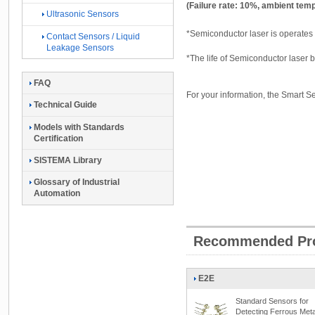
(Failure rate: 10%, ambient tem
Ultrasonic Sensors
*Semiconductor laser is operates th
Contact Sensors / Liquid
Leakage Sensors
*The life of Semiconductor laser
FAQ
For your information, the Smart Se
Technical Guide
Models with Standards
Certification
SISTEMA Library
Glossary of Industrial
Automation
Recommended Pr
E2E
Standard Sensors for
Detecting Ferrous Meta