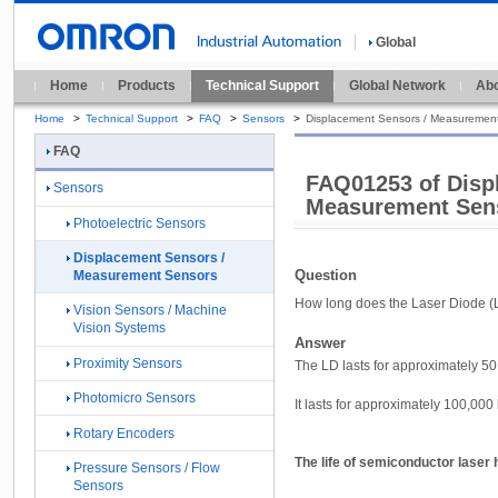
Global
Home
Products
Technical Support
Global Network
Abo
Home
>
Technical Support
>
FAQ
>
Sensors
>
Displacement Sensors / Measuremen
FAQ
FAQ01253 of Disp
Sensors
Measurement Sen
Photoelectric Sensors
Displacement Sensors /
Question
Measurement Sensors
How long does the Laser Diode (L
Vision Sensors / Machine
Vision Systems
Answer
Proximity Sensors
The LD lasts for approximately 50,
Photomicro Sensors
It lasts for approximately 100,00
Rotary Encoders
The life of semiconductor laser
Pressure Sensors / Flow
Sensors