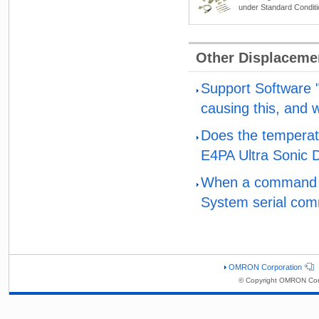
under Standard Condit
Other Displaceme
Support Software "
causing this, and 
Does the temperatur
E4PA Ultra Sonic 
When a command wa
System serial comm
OMRON Corporation
© Copyright OMRON Corp