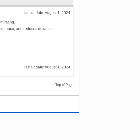
last update: August 1, 2024
t rating.
intenance, and reduces downtime.
last update: August 1, 2024
Top of Page