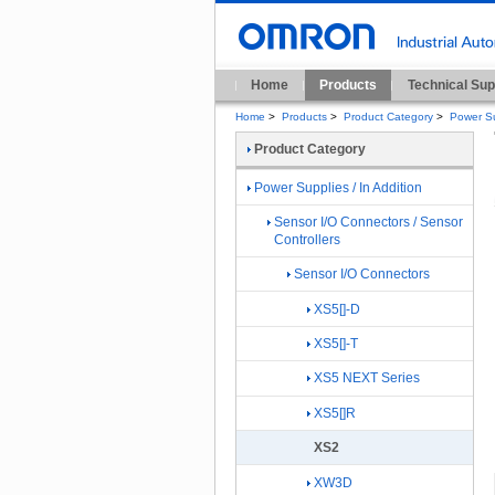
Home
Products
Technical Sup
Home
>
Products
>
Product Category
>
Power Su
Product Category
Power Supplies / In Addition
Sensor I/O Connectors / Sensor
Controllers
Sensor I/O Connectors
XS5[]-D
XS5[]-T
XS5 NEXT Series
XS5[]R
XS2
XW3D