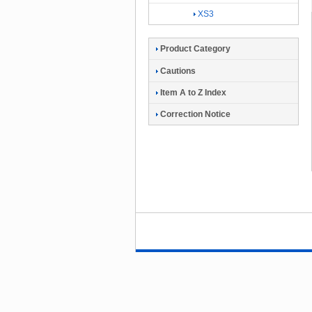
XS3
Product Category
Cautions
Item A to Z Index
Correction Notice