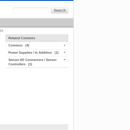
S2
Related Contents
Common
(4)
Power Supplies / In Addition
(1)
Sensor I/O Connectors / Sensor
Controllers
(1)