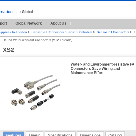
Global
port
Global Network
About Us
pplies / In Addition
>
Sensor I/O Connectors / Sensor Controllers
>
Sensor I/O Connectors
>
X
Round Water-resistant Connectors (M12 Threads)
XS2
Water- and Environment-resistive FA
Connectors Save Wiring and
Maintenance Effort
Features
Lineup
Specifications
Dimensions
Catalog