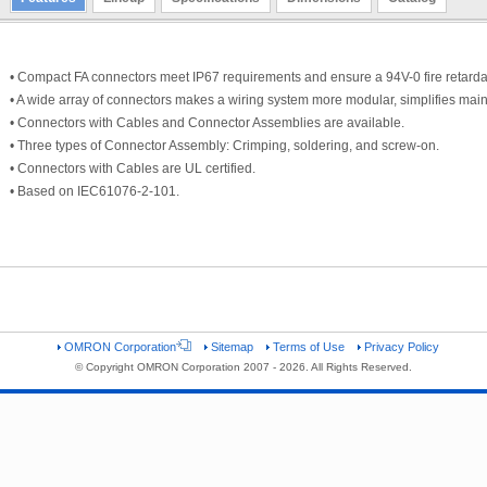
• Compact FA connectors meet IP67 requirements and ensure a 94V-0 fire retardan
• A wide array of connectors makes a wiring system more modular, simplifies ma
• Connectors with Cables and Connector Assemblies are available.
• Three types of Connector Assembly: Crimping, soldering, and screw-on.
• Connectors with Cables are UL certified.
• Based on IEC61076-2-101.
OMRON Corporation
Sitemap
Terms of Use
Privacy Policy
© Copyright OMRON Corporation 2007 - 2026. All Rights Reserved.