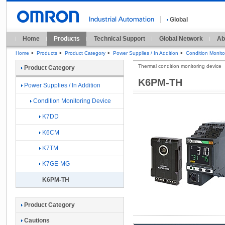
Global
Home
Products
Technical Support
Global Network
Ab
Home
>
Products
>
Product Category
>
Power Supplies / In Addition
>
Condition Monito
Thermal condition monitoring device
Product Category
K6PM-TH
Power Supplies / In Addition
Condition Monitoring Device
K7DD
K6CM
K7TM
K7GE-MG
K6PM-TH
Product Category
Cautions