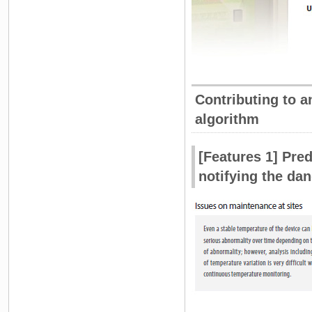
Contributing to a
algorithm
[Features 1] Pred
notifying the da