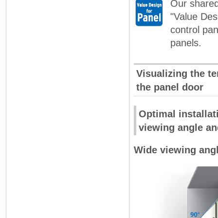
Our shared 
"Value Desi
control pan
panels.
Visualizing the t
the panel door
Optimal installat
viewing angle an
Wide viewing angl