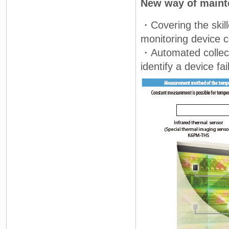
New way of main
・Covering the skil
monitoring device c
・Automated collect
identify a device fa