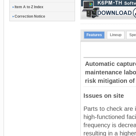
Item A to Z Index
Correction Notice
Features
Lineup
Spe
Automatic capture
maintenance labor
risk mitigation o
Issues on site
Parts to check are 
high-functioned fac
frequency is decre
resulting in a higher