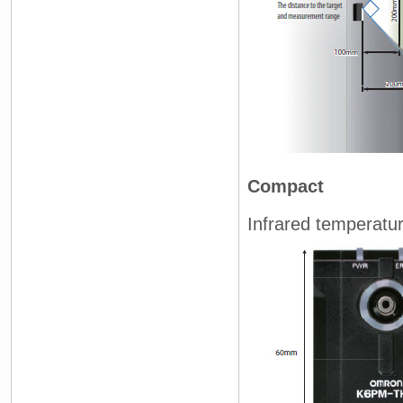
Compact
Infrared temperatu