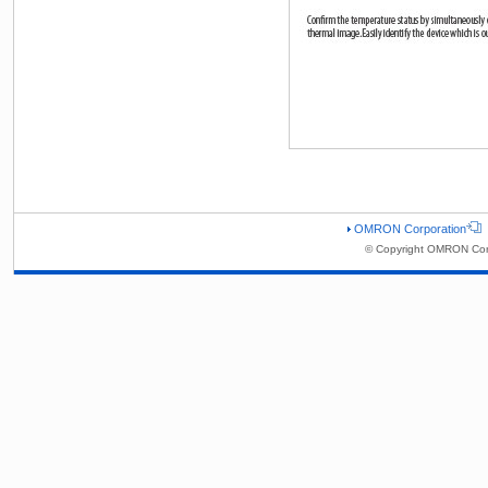
OMRON Corporation
© Copyright OMRON Corp