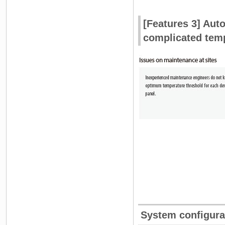
[Features 3] Auto
complicated temp
System configura