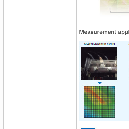
Measurement appl