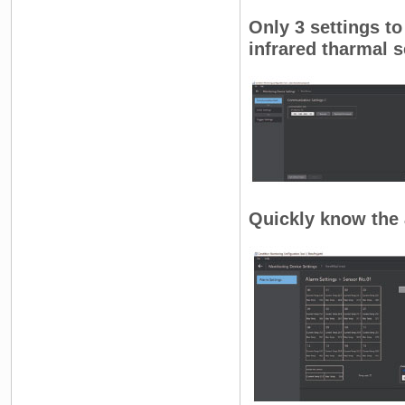
Only 3 settings to
infrared tharmal s
Quickly know the 