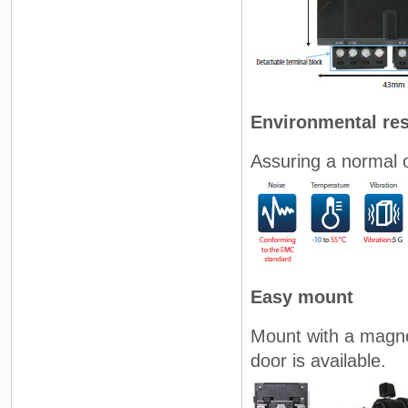
Environmental res
Assuring a normal 
Easy mount
Mount with a magne
door is available.