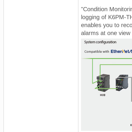
"Condition Monitori
logging of K6PM-TH
enables you to rec
alarms at one view