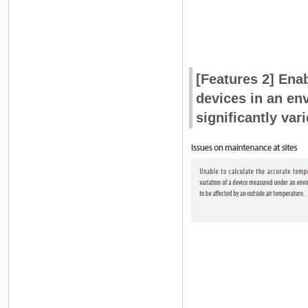
[Features 2] Ena
devices in an en
significantly vari