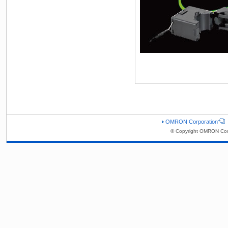
OMRON Corporation
© Copyright OMRON Corp