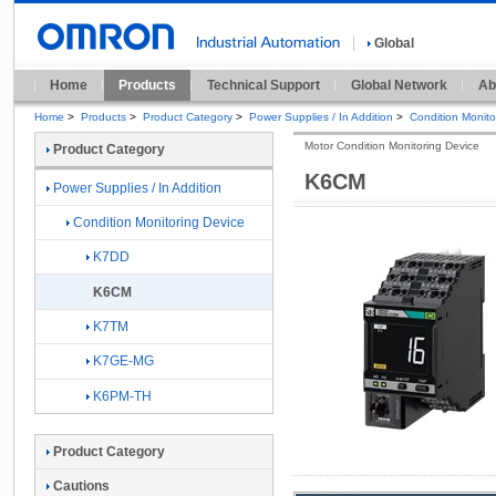
Global
Home
Products
Technical Support
Global Network
Ab
Home
>
Products
>
Product Category
>
Power Supplies / In Addition
>
Condition Monito
Motor Condition Monitoring Device
Product Category
K6CM
Power Supplies / In Addition
Condition Monitoring Device
K7DD
K6CM
K7TM
K7GE-MG
K6PM-TH
Product Category
Cautions