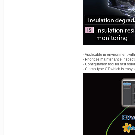
· Applicable in environment with
· Prioritize maintenance inspect
· Configuration tool for fast rollo
· Clamp-type CT which is easy t