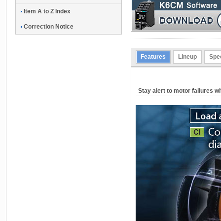
Item A to Z Index
Correction Notice
Features
Lineup
Spec
Stay alert to motor failures w