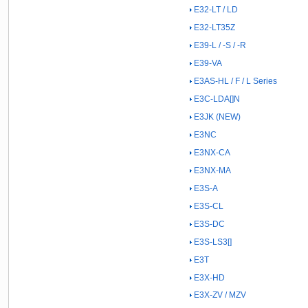
E32-LT / LD
E32-LT35Z
E39-L / -S / -R
E39-VA
E3AS-HL / F / L Series
E3C-LDA[]N
E3JK (NEW)
E3NC
E3NX-CA
E3NX-MA
E3S-A
E3S-CL
E3S-DC
E3S-LS3[]
E3T
E3X-HD
E3X-ZV / MZV