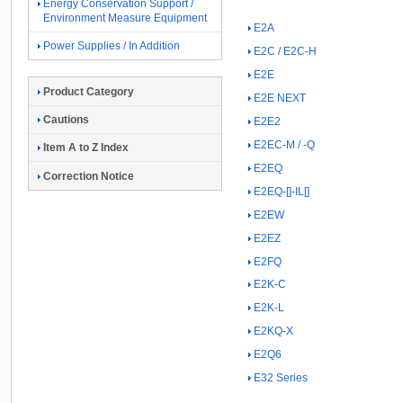
Energy Conservation Support /
Environment Measure Equipment
E2A
Power Supplies / In Addition
E2C / E2C-H
E2E
Product Category
E2E NEXT
Cautions
E2E2
E2EC-M / -Q
Item A to Z Index
E2EQ
Correction Notice
E2EQ-[]-IL[]
E2EW
E2EZ
E2FQ
E2K-C
E2K-L
E2KQ-X
E2Q6
E32 Series