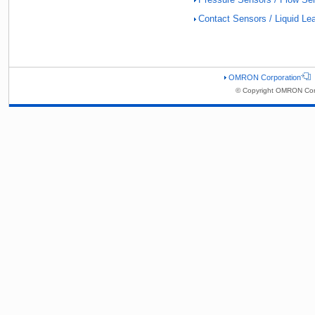
Contact Sensors / Liquid L
OMRON Corporation
© Copyright OMRON Corp