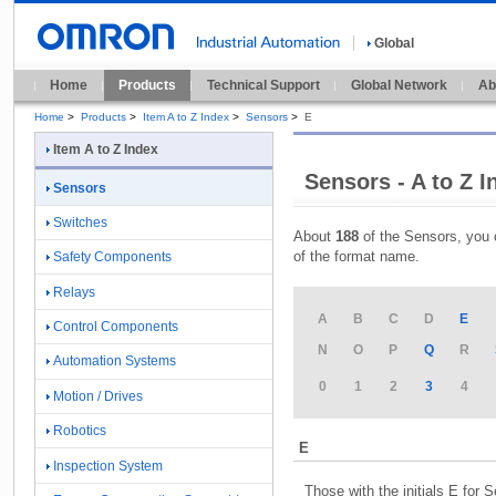
Global
Home
Products
Technical Support
Global Network
Ab
Home
>
Products
>
Item A to Z Index
>
Sensors
>
E
Item A to Z Index
Sensors - A to Z I
Sensors
Switches
About
188
of the Sensors, you 
of the format name.
Safety Components
Relays
A
B
C
D
E
Control Components
N
O
P
Q
R
Automation Systems
0
1
2
3
4
Motion / Drives
Robotics
E
Inspection System
Those with the initials E for 