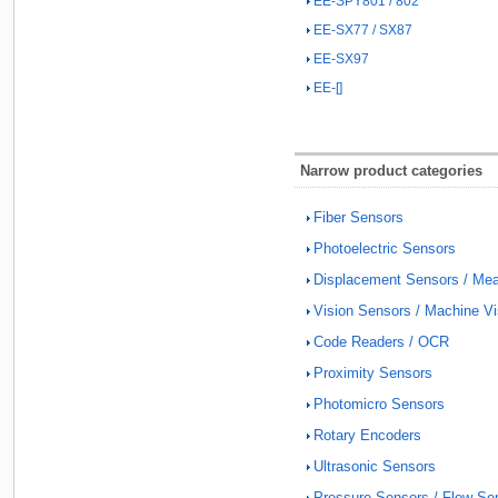
EE-SPY801 / 802
EE-SX77 / SX87
EE-SX97
EE-[]
Narrow product categories
Fiber Sensors
Photoelectric Sensors
Displacement Sensors / Me
Vision Sensors / Machine V
Code Readers / OCR
Proximity Sensors
Photomicro Sensors
Rotary Encoders
Ultrasonic Sensors
Pressure Sensors / Flow Se