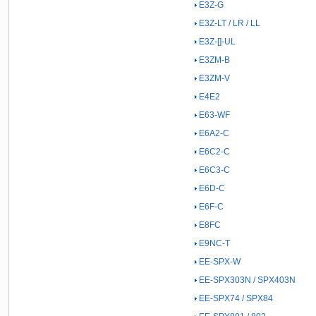
E3Z-G
E3Z-LT / LR / LL
E3Z-[]-UL
E3ZM-B
E3ZM-V
E4E2
E63-WF
E6A2-C
E6C2-C
E6C3-C
E6D-C
E6F-C
E8FC
E9NC-T
EE-SPX-W
EE-SPX303N / SPX403N
EE-SPX74 / SPX84